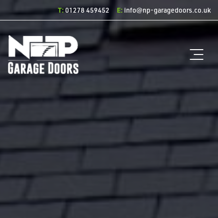
T:
E:
01278 459452
info@np-garagedoors.co.uk