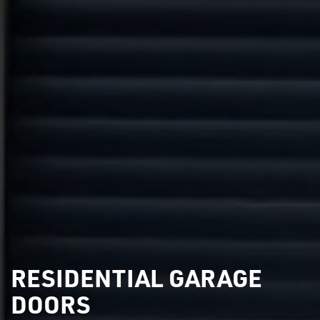
RESIDENTIAL GARAGE
DOORS