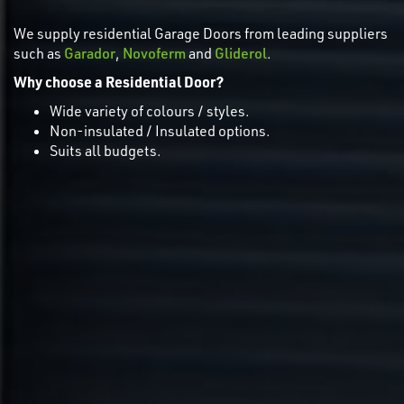
We supply residential Garage Doors from leading suppliers
such as
Garador
,
Novoferm
and
Gliderol
.
Why choose a Residential Door?
Wide variety of colours / styles.
Non-insulated / Insulated options.
Suits all budgets.