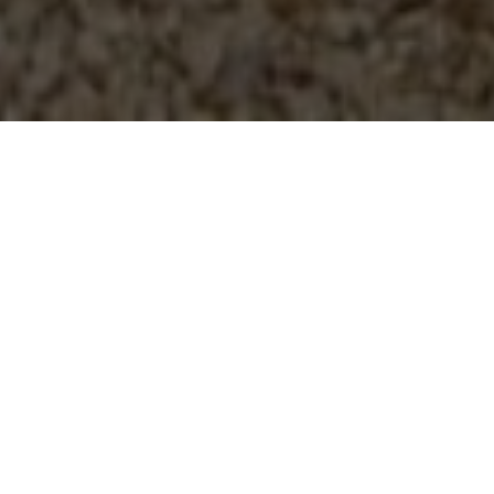
BEST QUALITY AT THE
BEST PRICES
N.P Garage Doors are based in Bridgwater. We are a small
family run business with over 25 years in the building
industry as well as specialising in garage doors, we pride
ourselves on our standard of workmanship.
We aim to keep costs low so keep our overheads to a
minimum, so we are able to supply you with the best quality
doors for the lowest price we can. We have a range of