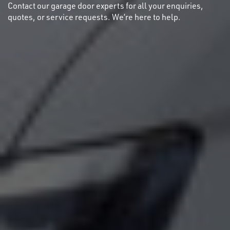
Contact our garage door experts for all your enquiries,
quotes, or service requests. We’re here to help.