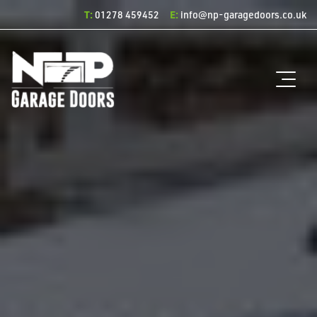
T:
E:
01278 459452
info@np-garagedoors.co.uk