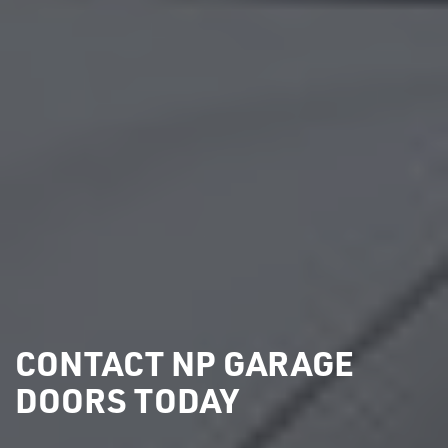
CONTACT NP GARAGE
DOORS TODAY